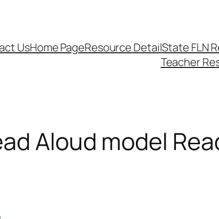
act Us
Home Page
Resource Detail
State FLN 
Teacher Re
ad Aloud model Read