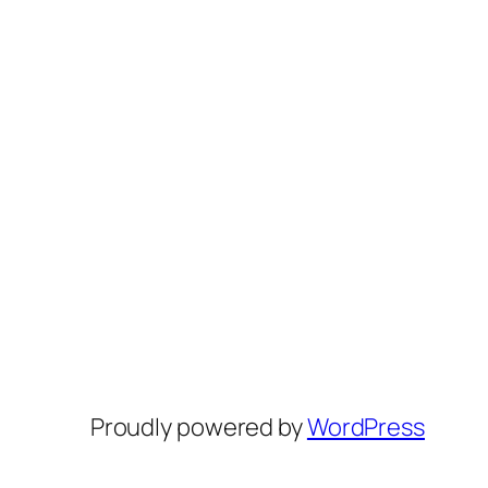
Proudly powered by
WordPress