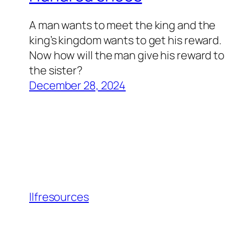
A man wants to meet the king and the
king’s kingdom wants to get his reward.
Now how will the man give his reward to
the sister?
December 28, 2024
llfresources