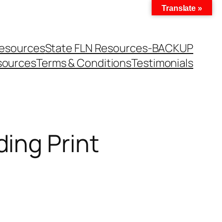
Translate »
Resources
State FLN Resources-BACKUP
sources
Terms & Conditions
Testimonials
ing Print