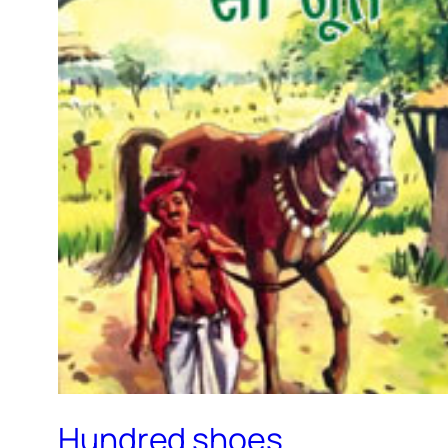
Hundred shoes