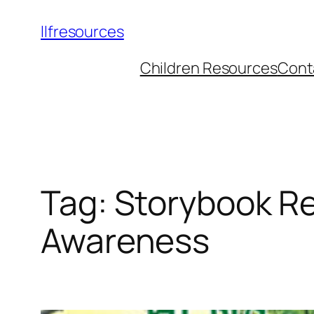
llfresources
Children Resources
Cont
Tag:
Storybook Re
Awareness