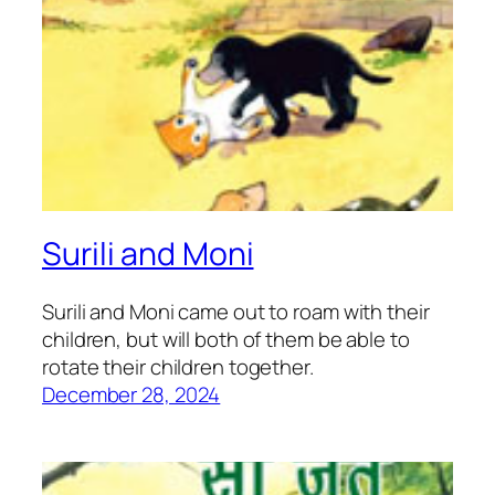
Surili and Moni
Surili and Moni came out to roam with their
children, but will both of them be able to
rotate their children together.
December 28, 2024