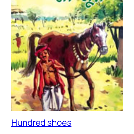
Hundred shoes