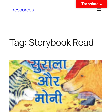
Translate »
llfresources
Tag:
Storybook Read