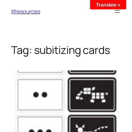
Translate »
llfresources
Tag:
subitizing cards