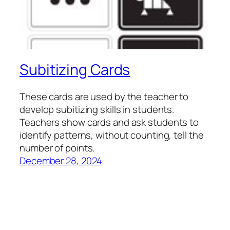
Subitizing Cards
These cards are used by the teacher to
develop subitizing skills in students.
Teachers show cards and ask students to
identify patterns, without counting, tell the
number of points.
December 28, 2024