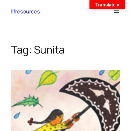
Translate »
llfresources
Tag:
Sunita