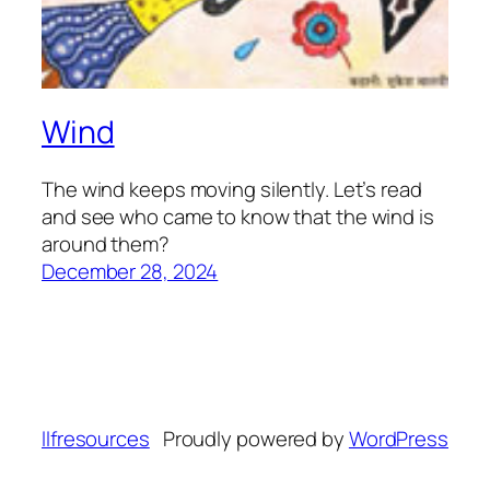
Wind
The wind keeps moving silently. Let’s read
and see who came to know that the wind is
around them?
December 28, 2024
llfresources
Proudly powered by
WordPress