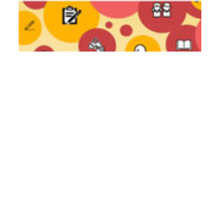
Literacy Teachers Guide Of