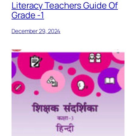
Literacy Teachers Guide Of
Grade -1
December 29, 2024