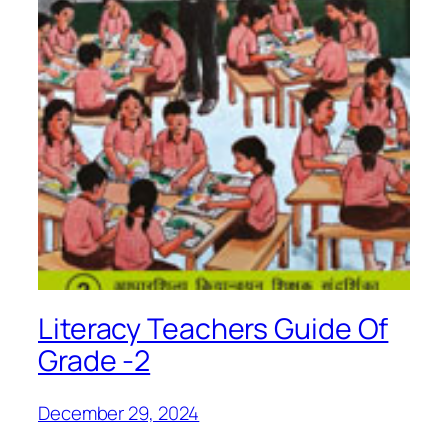
Literacy Teachers Guide Of
Grade -2
December 29, 2024