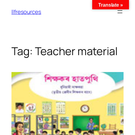
Translate »
llfresources
Tag:
Teacher material