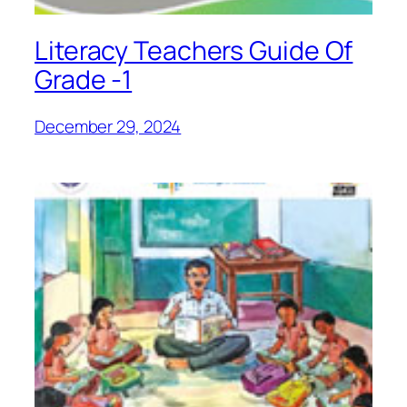
Literacy Teachers Guide Of
Grade -1
December 29, 2024