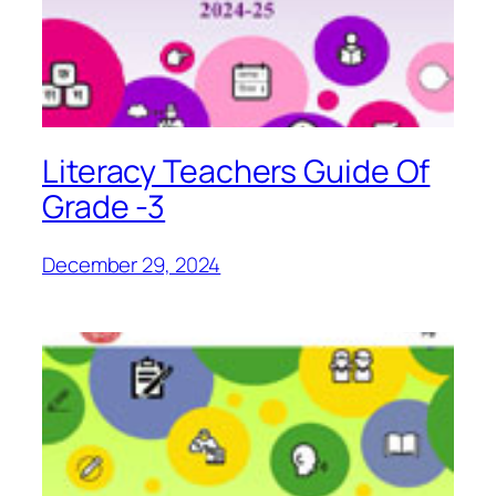
Literacy Teachers Guide Of
Grade -3
December 29, 2024