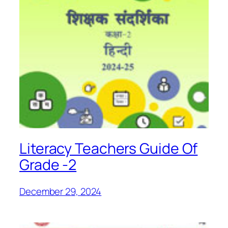
Literacy Teachers Guide Of
Grade -2
December 29, 2024