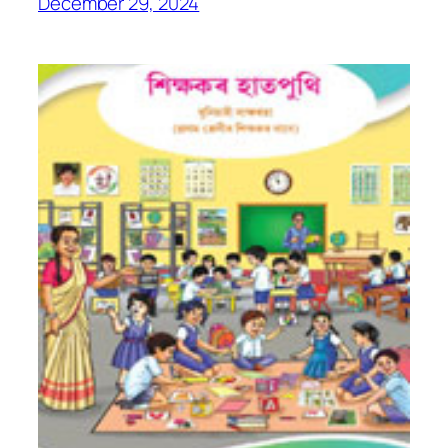
December 29, 2024