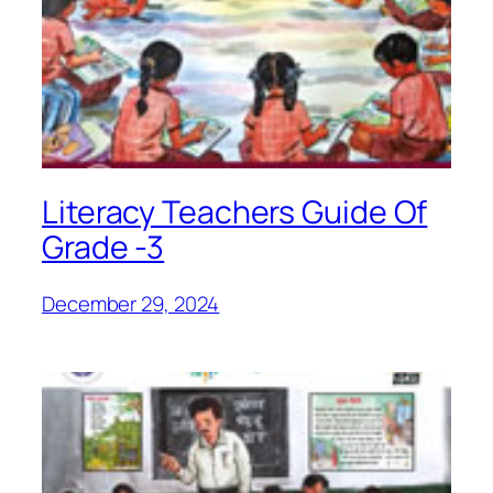
Literacy Teachers Guide Of
Grade -3
December 29, 2024