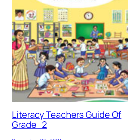
Literacy Teachers Guide Of
Grade -2