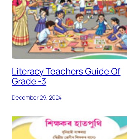
Literacy Teachers Guide Of
Grade -3
December 29, 2024