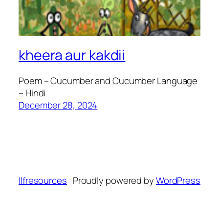
kheera aur kakdii
Poem – Cucumber and Cucumber Language
– Hindi
December 28, 2024
llfresources
Proudly powered by
WordPress