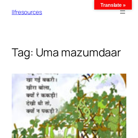
Translate »
llfresources
Tag:
Uma mazumdaar