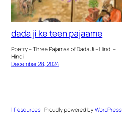
dada ji ke teen pajaame
Poetry – Three Pajamas of Dada Ji – Hindi –
Hindi
December 28, 2024
llfresources
Proudly powered by
WordPress