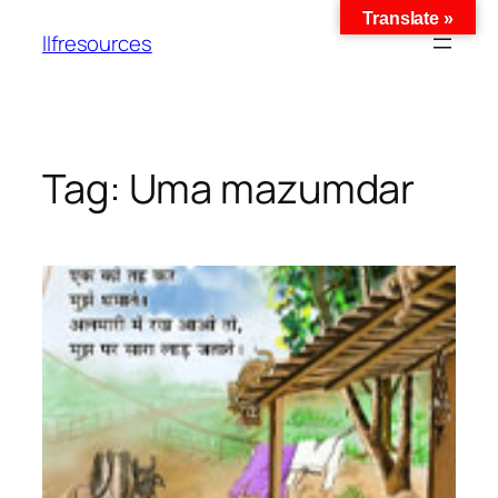
Translate »
llfresources
Tag:
Uma mazumdar