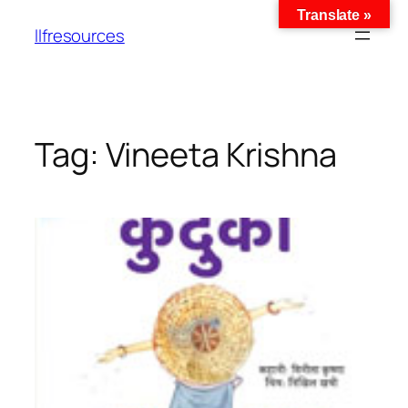
Translate »
llfresources
Tag:
Vineeta Krishna