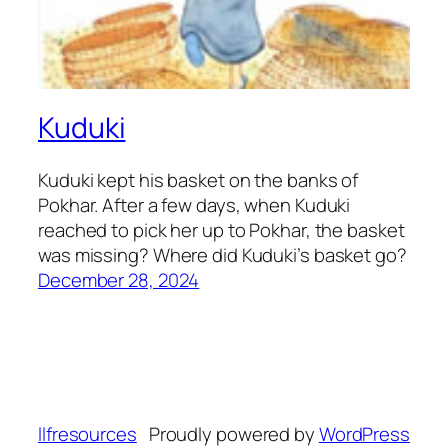
Kuduki
Kuduki kept his basket on the banks of
Pokhar. After a few days, when Kuduki
reached to pick her up to Pokhar, the basket
was missing? Where did Kuduki’s basket go?
December 28, 2024
llfresources
Proudly powered by
WordPress