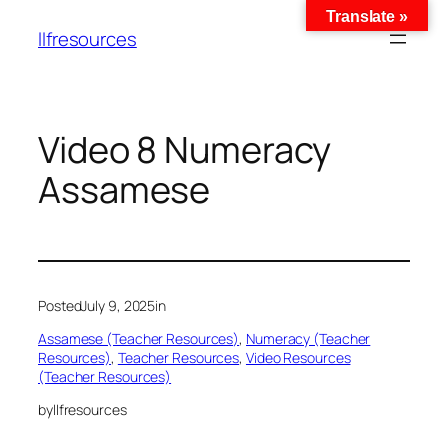
Translate »
llfresources
Video 8 Numeracy
Assamese
Posted
July 9, 2025
in
Assamese (Teacher Resources)
, 
Numeracy (Teacher
Resources)
, 
Teacher Resources
, 
Video Resources
(Teacher Resources)
by
llfresources