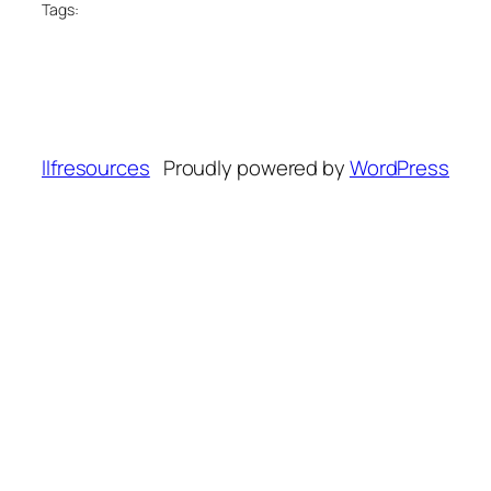
Tags:
llfresources
Proudly powered by
WordPress