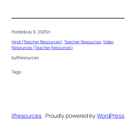
Posted
July 9, 2025
in
Hindi (Teacher Resources)
, 
Teacher Resources
, 
Video
Resources (Teacher Resources)
by
llfresources
Tags:
llfresources
Proudly powered by
WordPress