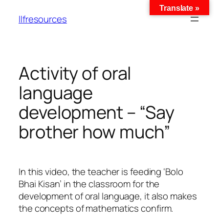
Translate »
llfresources
Activity of oral
language
development – “Say
brother how much”
In this video, the teacher is feeding ‘Bolo
Bhai Kisan’ in the classroom for the
development of oral language, it also makes
the concepts of mathematics confirm.