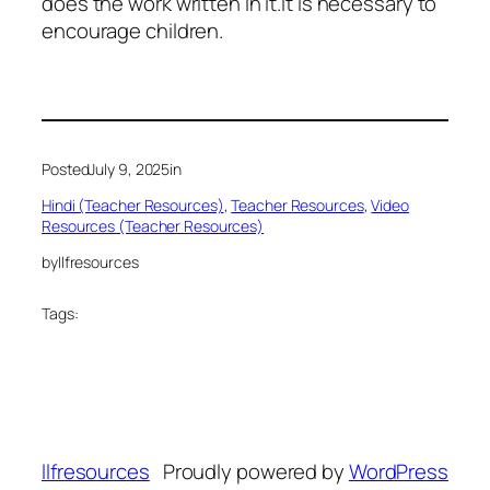
does the work written in it.It is necessary to
encourage children.
Posted
July 9, 2025
in
Hindi (Teacher Resources)
, 
Teacher Resources
, 
Video
Resources (Teacher Resources)
by
llfresources
Tags:
llfresources
Proudly powered by
WordPress