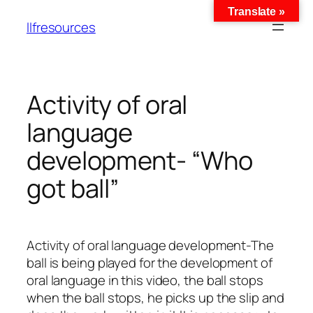
Translate »
llfresources
Activity of oral
language
development- “Who
got ball”
Activity of oral language development-The
ball is being played for the development of
oral language in this video, the ball stops
when the ball stops, he picks up the slip and