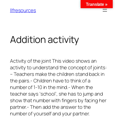
Translate »
llfresources
Addition activity
Activity of the joint This video shows an
activity to understand the concept of joints:
– Teachers make the children stand back in
the pairs.- Children have to think of a
number of 1-10 in the mind.- When the
teacher says ‘school’, she has to jump and
show that number with fingers by facing her
partner.- Then add the answer to the
number of yourself and your partner.