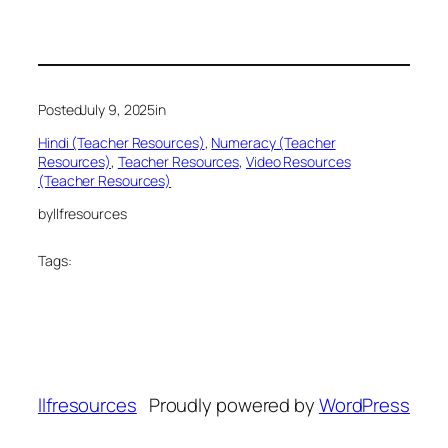
Posted
July 9, 2025
in
Hindi (Teacher Resources)
, 
Numeracy (Teacher
Resources)
, 
Teacher Resources
, 
Video Resources
(Teacher Resources)
by
llfresources
Tags:
llfresources
Proudly powered by
WordPress