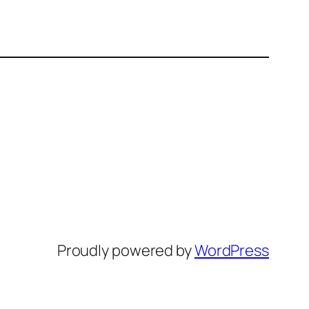
Proudly powered by
WordPress