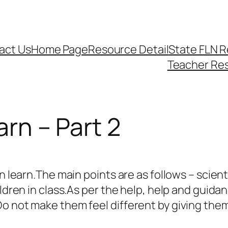
act Us
Home Page
Resource Detail
State FLN 
Teacher Re
arn – Part 2
n learn.The main points are as follows – scienti
ildren in class.As per the help, help and guid
o not make them feel different by giving them