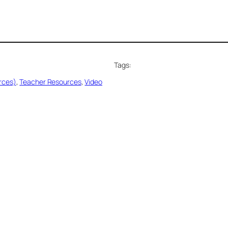
Tags:
rces)
, 
Teacher Resources
, 
Video