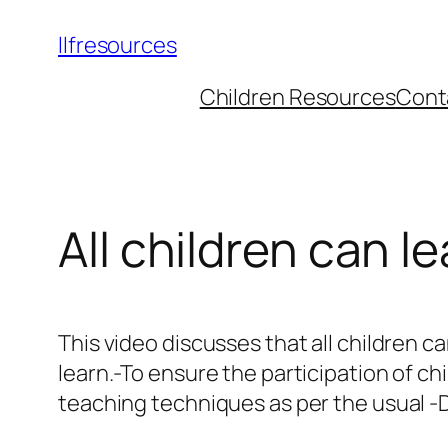
llfresources
Children Resources
Cont
All children can le
This video discusses that all children ca
learn.-To ensure the participation of ch
teaching techniques as per the usual -D