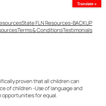
Translate »
Resources
State FLN Resources-BACKUP
sources
Terms & Conditions
Testimonials
fically proven that all children can
ance of children -Use of language and
 opportunities for equal.