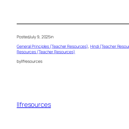
Posted
July 9, 2025
in
General Principles (Teacher Resources)
, 
Hindi (Teacher Resou
Resources (Teacher Resources)
by
llfresources
llfresources