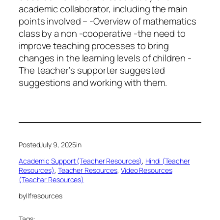
academic collaborator, including the main
points involved – -Overview of mathematics
class by a non -cooperative -the need to
improve teaching processes to bring
changes in the learning levels of children -
The teacher’s supporter suggested
suggestions and working with them.
Posted
July 9, 2025
in
Academic Support (Teacher Resources)
, 
Hindi (Teacher
Resources)
, 
Teacher Resources
, 
Video Resources
(Teacher Resources)
by
llfresources
Tags: