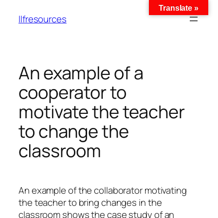
Translate »
llfresources
An example of a
cooperator to
motivate the teacher
to change the
classroom
An example of the collaborator motivating
the teacher to bring changes in the
classroom shows the case study of an