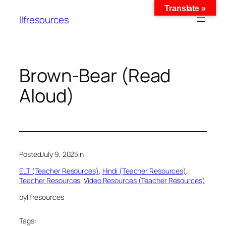
Translate »
llfresources
Brown-Bear (Read
Aloud)
Posted
July 9, 2025
in
ELT (Teacher Resources)
, 
Hindi (Teacher Resources)
, 
Teacher Resources
, 
Video Resources (Teacher Resources)
by
llfresources
Tags: