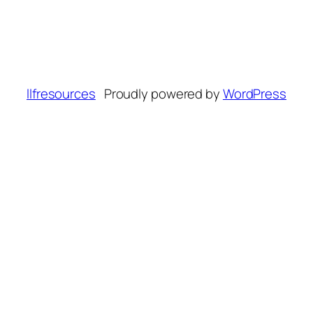
llfresources
Proudly powered by
WordPress