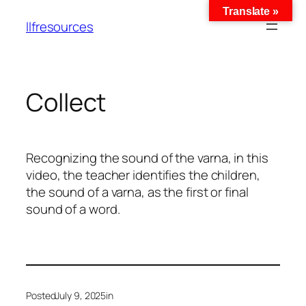
Translate »
llfresources
Collect
Recognizing the sound of the varna, in this
video, the teacher identifies the children,
the sound of a varna, as the first or final
sound of a word.
Posted
July 9, 2025
in