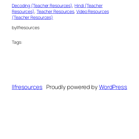
Decoding (Teacher Resources)
, 
Hindi (Teacher
Resources)
, 
Teacher Resources
, 
Video Resources
(Teacher Resources)
by
llfresources
Tags:
llfresources
Proudly powered by
WordPress