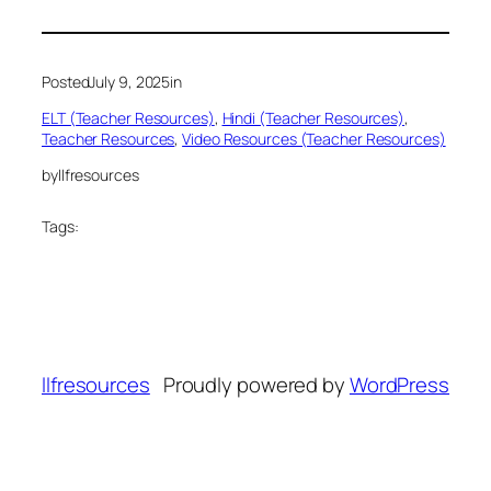
Posted
July 9, 2025
in
ELT (Teacher Resources)
, 
Hindi (Teacher Resources)
, 
Teacher Resources
, 
Video Resources (Teacher Resources)
by
llfresources
Tags:
llfresources
Proudly powered by
WordPress