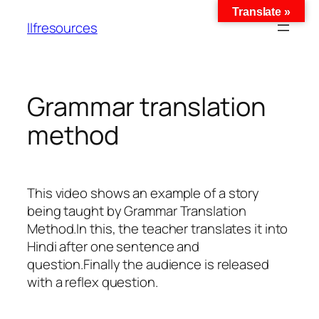
Translate »
llfresources
Grammar translation
method
This video shows an example of a story
being taught by Grammar Translation
Method.In this, the teacher translates it into
Hindi after one sentence and
question.Finally the audience is released
with a reflex question.