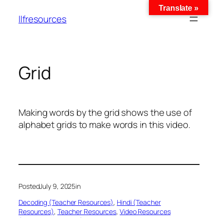
Translate »
llfresources
Grid
Making words by the grid shows the use of
alphabet grids to make words in this video.
Posted
July 9, 2025
in
Decoding (Teacher Resources)
, 
Hindi (Teacher
Resources)
, 
Teacher Resources
, 
Video Resources