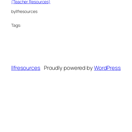
(Teacher Resources)
by
llfresources
Tags:
llfresources
Proudly powered by
WordPress