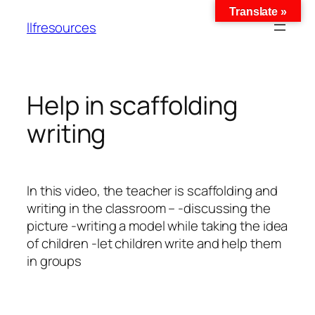
Translate »
llfresources
Help in scaffolding
writing
In this video, the teacher is scaffolding and
writing in the classroom – -discussing the
picture -writing a model while taking the idea
of ​​children -let children write and help them
in groups