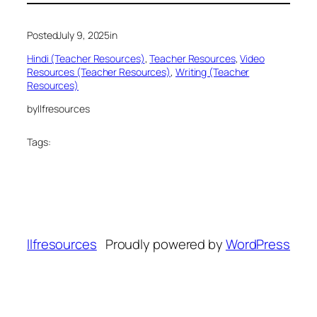
Posted
July 9, 2025
in
Hindi (Teacher Resources)
, 
Teacher Resources
, 
Video
Resources (Teacher Resources)
, 
Writing (Teacher
Resources)
by
llfresources
Tags:
llfresources
Proudly powered by
WordPress