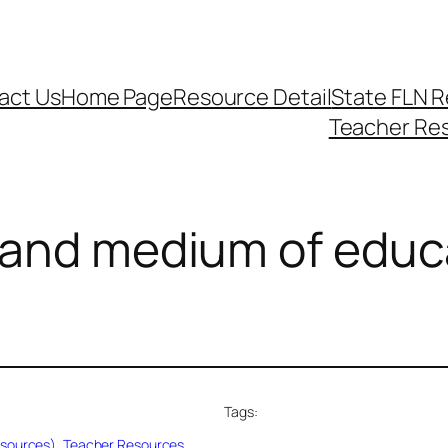
act Us
Home Page
Resource Detail
State FLN 
Teacher Re
 ​​and medium of educ
Tags:
esources)
, 
Teacher Resources
, 