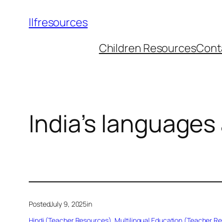
llfresources
Children Resources
Cont
India’s languages
Posted
July 9, 2025
in
Hindi (Teacher Resources)
, 
Multilingual Education (Teacher R