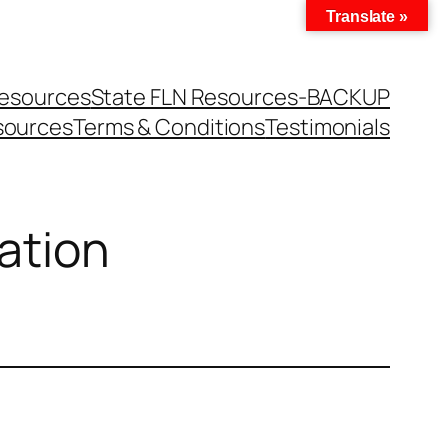
Translate »
Resources
State FLN Resources-BACKUP
sources
Terms & Conditions
Testimonials
ation