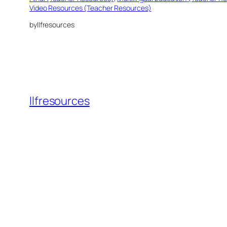
Video Resources (Teacher Resources)
by
llfresources
llfresources