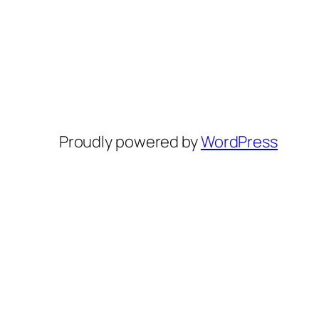
Proudly powered by
WordPress