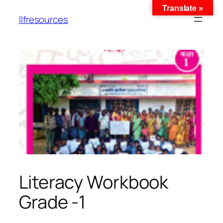
Translate »
llfresources
Literacy Workbook
Grade -1