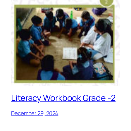
Literacy Workbook Grade -2
December 29, 2024