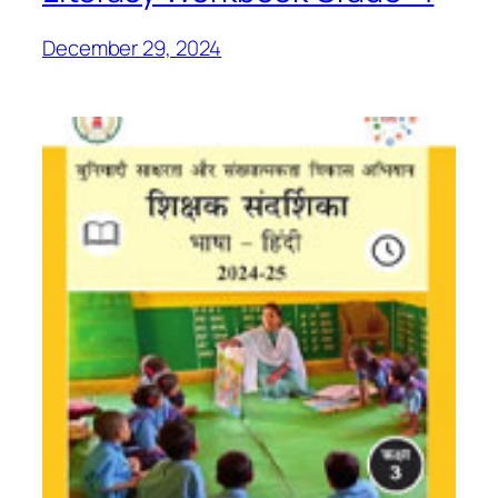
December 29, 2024