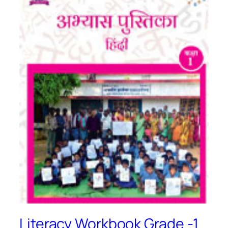
Literacy Workbook Grade -1