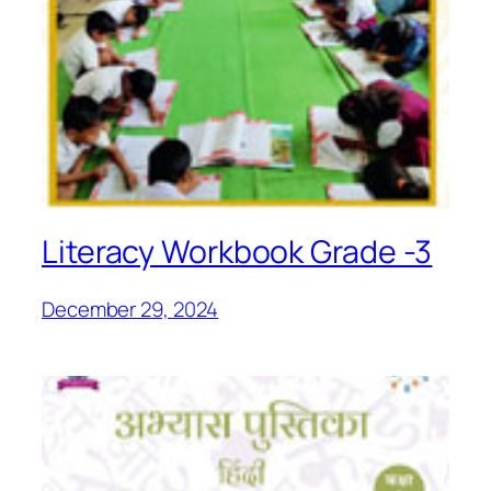
Literacy Workbook Grade -3
December 29, 2024