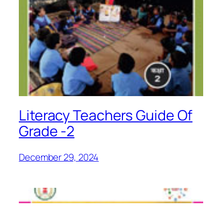
Literacy Teachers Guide Of
Grade -2
December 29, 2024