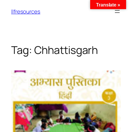
Translate »
llfresources
Tag:
Chhattisgarh