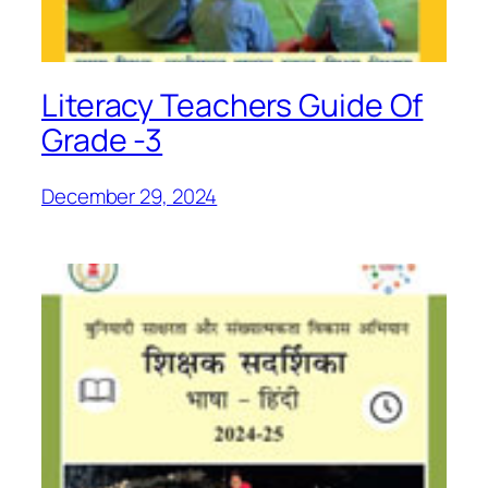
Literacy Teachers Guide Of
Grade -3
December 29, 2024