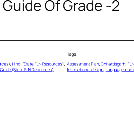
 Guide Of Grade -2
Tags:
urces)
, 
Hindi (State FLN Resources)
, 
Assessment Plan
, 
Chhattisgarh
, 
FLN
Guide (State FLN Resources)
Instructional design
, 
Language curr