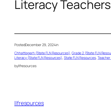
Literacy Teachers
Posted
December 29, 2024
in
Chhattisgarh (State FLN Resources)
, 
Grade 2 (State FLN Reso
Literacy (State FLN Resources)
, 
State FLN Resources
, 
Teacher 
by
llfresources
llfresources