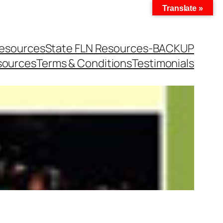
Translate »
Resources
State FLN Resources-BACKUP
sources
Terms & Conditions
Testimonials