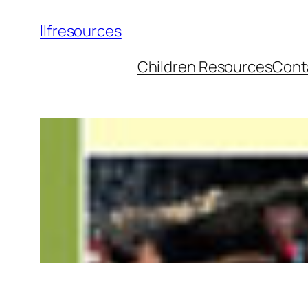
llfresources
Children Resources
Cont