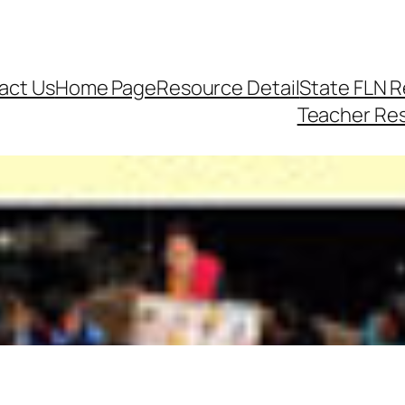
act Us
Home Page
Resource Detail
State FLN 
Teacher Re