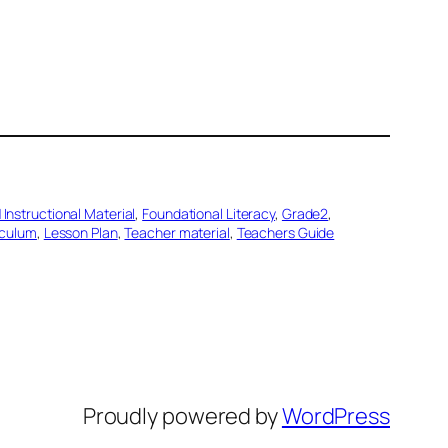
 Instructional Material
, 
Foundational Literacy
, 
Grade2
, 
iculum
, 
Lesson Plan
, 
Teacher material
, 
Teachers Guide
Proudly powered by
WordPress