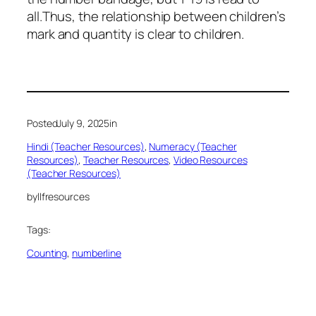
all.Thus, the relationship between children’s
mark and quantity is clear to children.
Posted
July 9, 2025
in
Hindi (Teacher Resources)
, 
Numeracy (Teacher
Resources)
, 
Teacher Resources
, 
Video Resources
(Teacher Resources)
by
llfresources
Tags:
Counting
, 
numberline