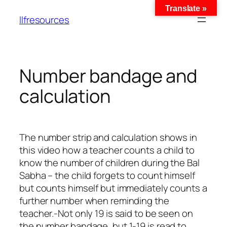
Translate »
llfresources
Number bandage and
calculation
The number strip and calculation shows in
this video how a teacher counts a child to
know the number of children during the Bal
Sabha – the child forgets to count himself
but counts himself but immediately counts a
further number when reminding the
teacher.-Not only 19 is said to be seen on
the number bandage, but 1-19 is read to