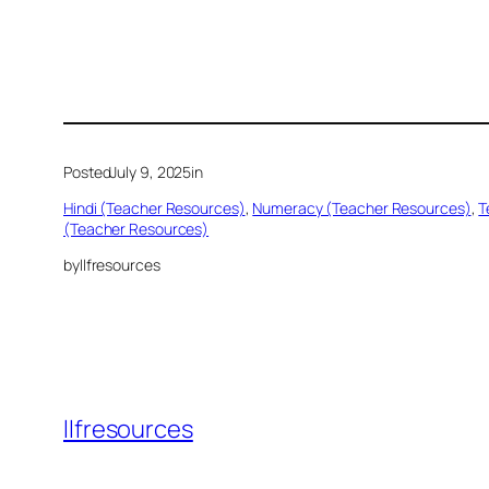
Posted
July 9, 2025
in
Hindi (Teacher Resources)
, 
Numeracy (Teacher Resources)
, 
T
(Teacher Resources)
by
llfresources
llfresources