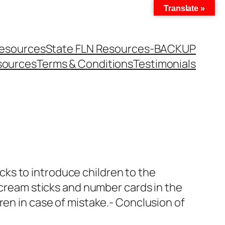
Translate »
Resources
State FLN Resources-BACKUP
sources
Terms & Conditions
Testimonials
ticks to introduce children to the
e cream sticks and number cards in the
ren in case of mistake.- Conclusion of