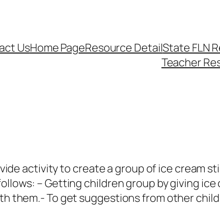
act Us
Home Page
Resource Detail
State FLN 
Teacher Re
rovide activity to create a group of ice cream s
follows: – Getting children group by giving ic
ith them.- To get suggestions from other child