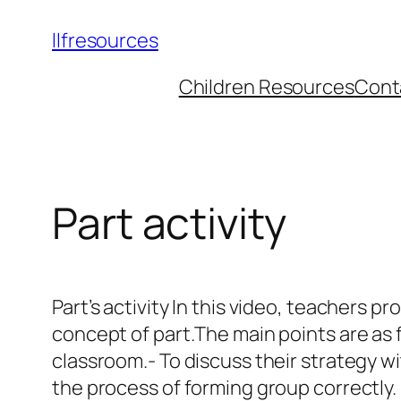
llfresources
Children Resources
Cont
Part activity
Part’s activity In this video, teachers p
concept of part.The main points are as 
classroom.- To discuss their strategy w
the process of forming group correctly.