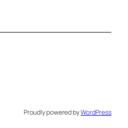
Proudly powered by
WordPress