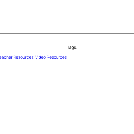
Tags:
eacher Resources
, 
Video Resources