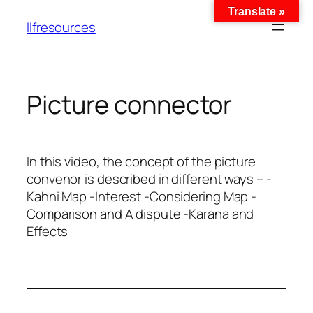
Translate »
llfresources
Picture connector
In this video, the concept of the picture
convenor is described in different ways – -
Kahni Map -Interest -Considering Map -
Comparison and A dispute -Karana and
Effects