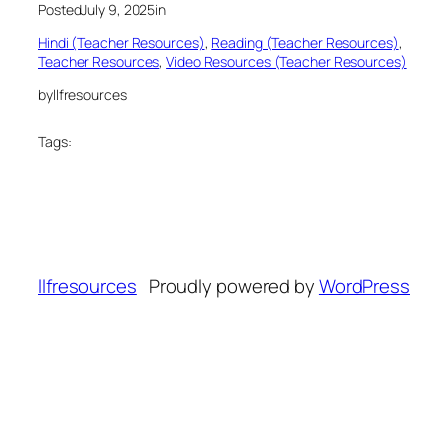
Posted
July 9, 2025
in
Hindi (Teacher Resources)
, 
Reading (Teacher Resources)
, 
Teacher Resources
, 
Video Resources (Teacher Resources)
by
llfresources
Tags:
llfresources
Proudly powered by
WordPress