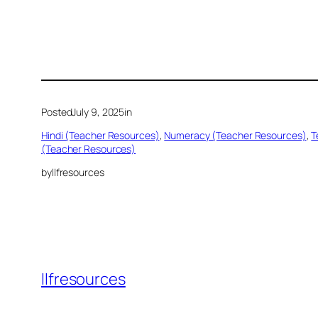
Posted
July 9, 2025
in
Hindi (Teacher Resources)
, 
Numeracy (Teacher Resources)
, 
T
(Teacher Resources)
by
llfresources
llfresources