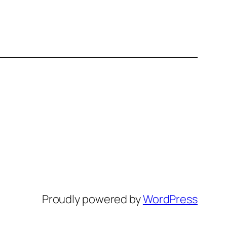
Proudly powered by
WordPress