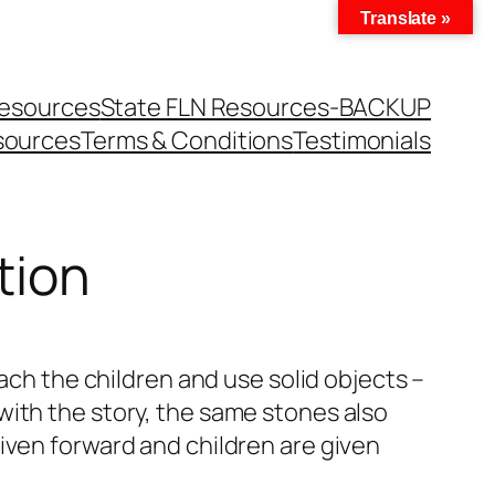
Translate »
Resources
State FLN Resources-BACKUP
sources
Terms & Conditions
Testimonials
tion
ach the children and use solid objects –
with the story, the same stones also
iven forward and children are given