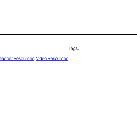
Tags:
eacher Resources
, 
Video Resources