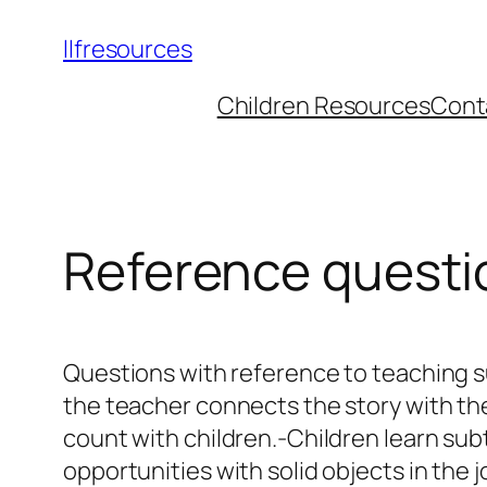
llfresources
Children Resources
Cont
Reference questi
Questions with reference to teaching sub
the teacher connects the story with the
count with children.-Children learn sub
opportunities with solid objects in the j