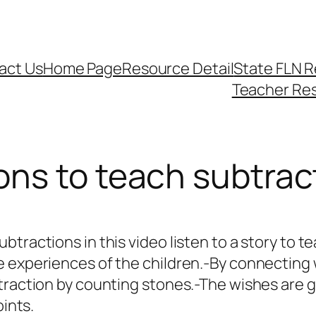
act Us
Home Page
Resource Detail
State FLN 
Teacher Re
ons to teach subtrac
tractions in this video listen to a story to te
 experiences of the children.-By connecting 
traction by counting stones.-The wishes are g
oints.