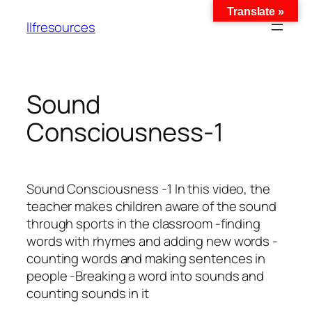
Translate »
llfresources
Sound
Consciousness-1
Sound Consciousness -1 In this video, the
teacher makes children aware of the sound
through sports in the classroom -finding
words with rhymes and adding new words -
counting words and making sentences in
people -Breaking a word into sounds and
counting sounds in it