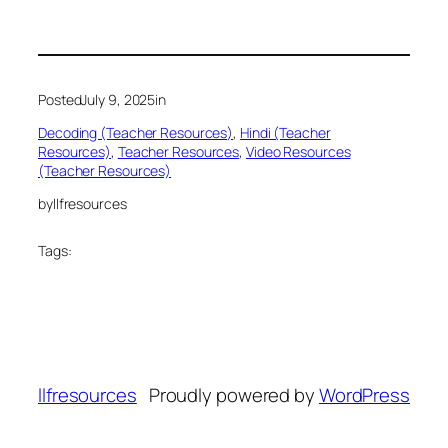
Posted
July 9, 2025
in
Decoding (Teacher Resources)
, 
Hindi (Teacher
Resources)
, 
Teacher Resources
, 
Video Resources
(Teacher Resources)
by
llfresources
Tags:
llfresources
Proudly powered by
WordPress