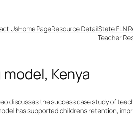
act Us
Home Page
Resource Detail
State FLN 
Teacher Re
 model, Kenya
deo discusses the success case study of teac
odel has supported children’s retention, impr