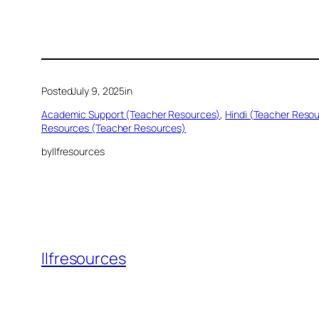
Posted
July 9, 2025
in
Academic Support (Teacher Resources)
, 
Hindi (Teacher Reso
Resources (Teacher Resources)
by
llfresources
llfresources