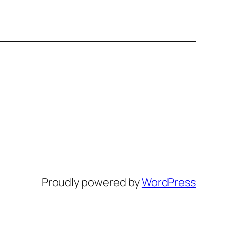
Proudly powered by
WordPress