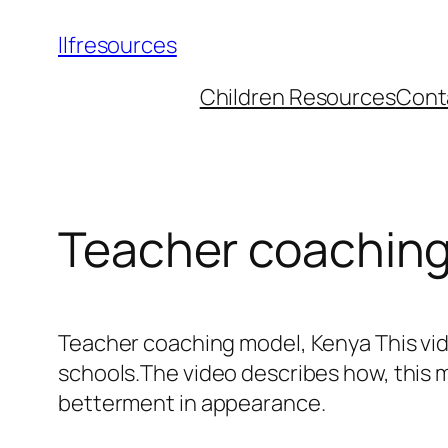
llfresources
Children Resources
Cont
Teacher coaching
Teacher coaching model, Kenya This vi
schools.The video describes how, this m
betterment in appearance.