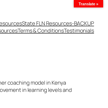
Translate »
Resources
State FLN Resources-BACKUP
sources
Terms & Conditions
Testimonials
her coaching model in Kenya
ovement in learning levels and