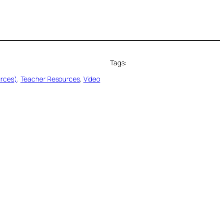
Tags:
urces)
, 
Teacher Resources
, 
Video