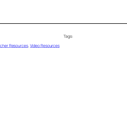
Tags:
cher Resources
, 
Video Resources