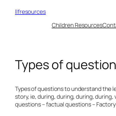
llfresources
Children Resources
Cont
Types of questio
Types of questions to understand the l
story, ie, during, during, during, during
questions – factual questions – Factory