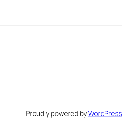
Proudly powered by
WordPress