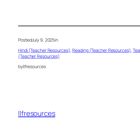
Posted
July 9, 2025
in
Hindi (Teacher Resources)
, 
Reading (Teacher Resources)
, 
Tea
(Teacher Resources)
by
llfresources
llfresources