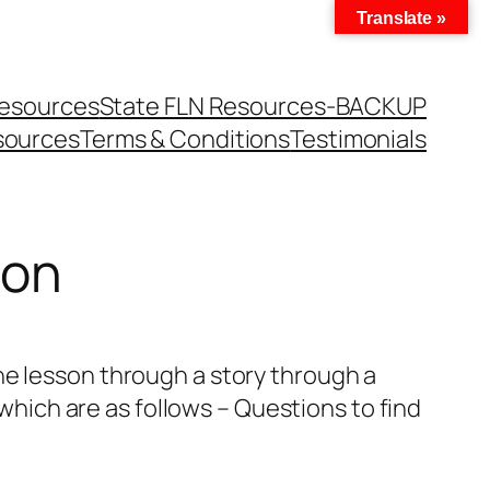
Translate »
Resources
State FLN Resources-BACKUP
sources
Terms & Conditions
Testimonials
son
he lesson through a story through a
 which are as follows – Questions to find