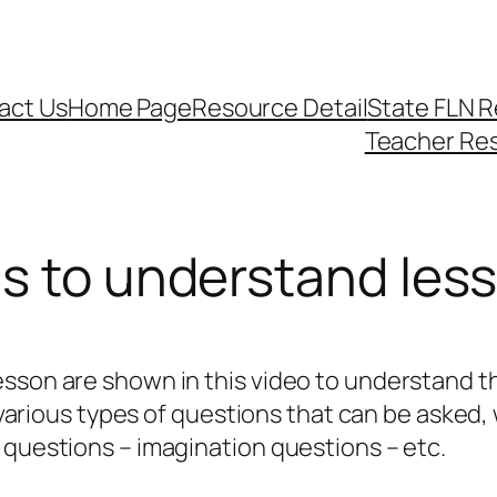
act Us
Home Page
Resource Detail
State FLN 
Teacher Re
ns to understand les
esson are shown in this video to understand t
, various types of questions that can be asked,
 questions – imagination questions – etc.