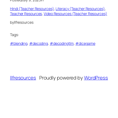
Hindi (Teacher Resources)
, 
Literacy (Teacher Resources)
, 
Teacher Resources
, 
Video Resources (Teacher Resources)
by
llfresources
Tags:
#blending
, 
#decoding
, 
#decodingtlm
, 
#dicegame
llfresources
Proudly powered by
WordPress