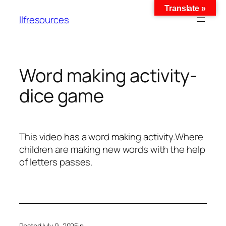
Translate »
llfresources
Word making activity-
dice game
This video has a word making activity.Where
children are making new words with the help
of letters passes.
Posted
July 9, 2025
in